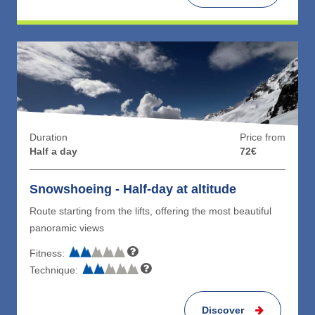
Duration
Price from
Half a day
72€
Snowshoeing - Half-day at altitude
Route starting from the lifts, offering the most beautiful
panoramic views
Fitness:
Technique:
Discover