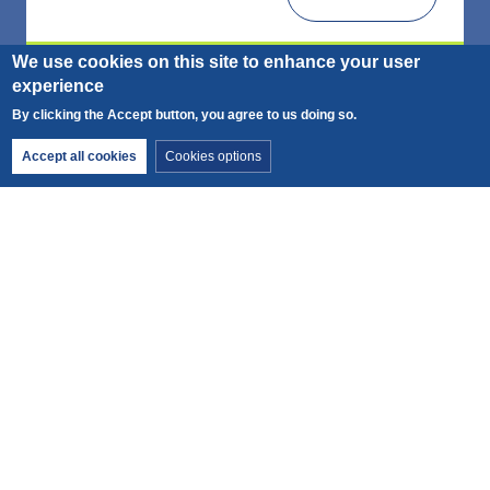
We use cookies on this site to enhance your user
experience
By clicking the Accept button, you agree to us doing so.
Withdraw consent
Accept all cookies
Cookies options
Duration
Price from
1 day
66€
Snowshoeing - Full day
Leave for a friendly day to discover the unique
atmosphere of the Chamonix Valley
Fitness:
Technique: