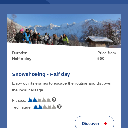
Duration
Price from
Half a day
50€
Snowshoeing - Half day
Enjoy our itineraries to escape the routine and discover
the local heritage
Fitness:
Technique:
Discover