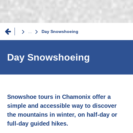
Breadcrumb
...
Day Snowshoeing
Day Snowshoeing
Snowshoe tours in Chamonix offer a
simple and accessible way to discover
the mountains in winter, on half-day or
full-day guided hikes.