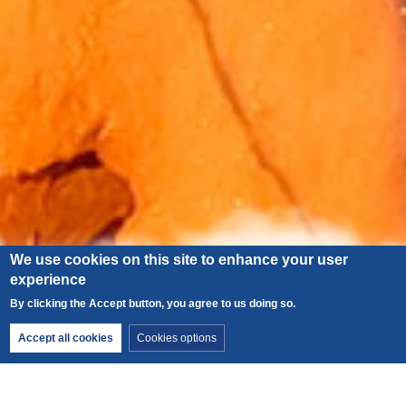
We use cookies on this site to enhance your user
experience
By clicking the Accept button, you agree to us doing so.
x
2026 guides’ festival
Withdraw consent
Accept all cookies
Cookies options
from 12–15 August. Find all the details on our
dedicated page
.