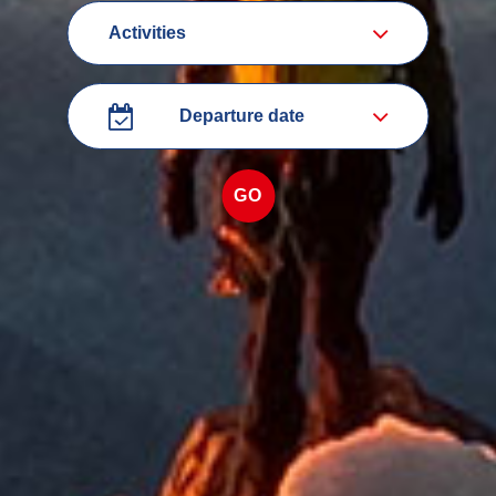
categorie
Departure
date