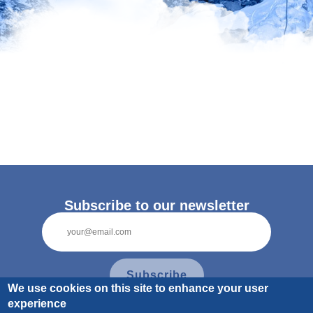
Pagination
Subscribe to our newsletter
Subscribe
We use cookies on this site to enhance your user
experience