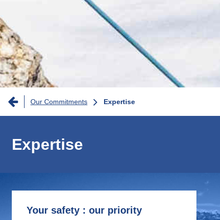
Breadcrumb
Our Commitments
Expertise
Expertise
Your safety : our priority