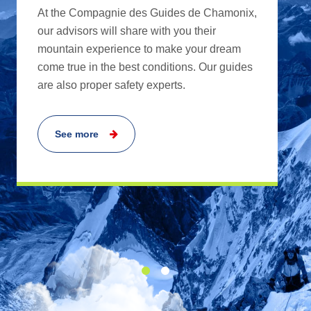
At the Compagnie des Guides de Chamonix,
our advisors will share with you their
mountain experience to make your dream
come true in the best conditions. Our guides
are also proper safety experts.
See more