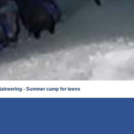
aineering - Summer camp for teens