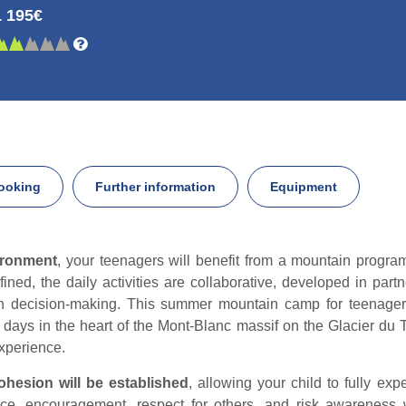
1 195€
ooking
Further information
Equipment
ironment
, your teenagers will benefit from a mountain progra
ined, the daily activities are collaborative, developed in part
 decision-making. This summer mountain camp for teenagers 
days in the heart of the Mont-Blanc massif on the Glacier du To
experience.
ohesion will be established
, allowing your child to fully ex
ce, encouragement, respect for others, and risk awareness w