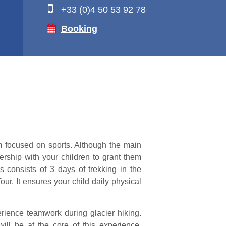
+33 (0)4 50 53 92 78
Booking
m focused on sports. Although the main
nership with your children to grant them
consists of 3 days of trekking in the
ur. It ensures your child daily physical
perience teamwork during glacier hiking.
ill be at the core of this experience,