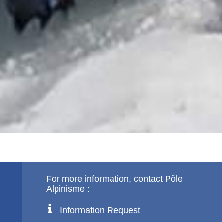
For more information, contact Pôle
Alpinisme :
Information Request