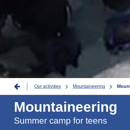
Breadcrumb
Our activities
Mountaineering
Mount
Mountaineering
Summer camp for teens