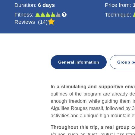
Duration:
6 days
Price from:
Fitness:
Technique:
Reviews
14
General information
Group b
General
In a stimulating and supportive env
information
outlines of the program are already def
enough freedom while guiding them in
Aiguilles Rouges massif, followed by 3 
activities and a unique high-mountain 
Throughout this trip, a real group c
Values such as trust, mutual assistan