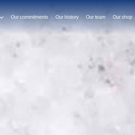
Our commitments
Our history
Our team
Our shop