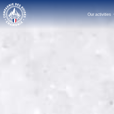
Skip
to
main
Our activities
content