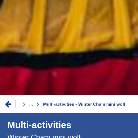
Breadcrumb
...
Multi-activities - Winter Cham mini wolf
Multi-activities
Winter Cham mini wolf