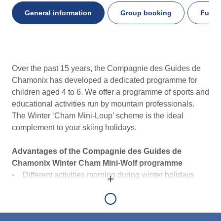
General information
Group booking
Furthe
General
Over the past 15 years, the Compagnie des Guides de
information
Chamonix has developed a dedicated programme for
children aged 4 to 6. We offer a programme of sports and
educational activities run by mountain professionals.
The Winter ‘Cham Mini-Loup’ scheme is the ideal
complement to your skiing holidays.
Advantages of the Compagnie des Guides de
Chamonix Winter Cham Mini-Wolf programme
• Different activities morning during winter holidays
+
• Sports and educational activities
• Learn about traditional mountain professions
• Half-day option