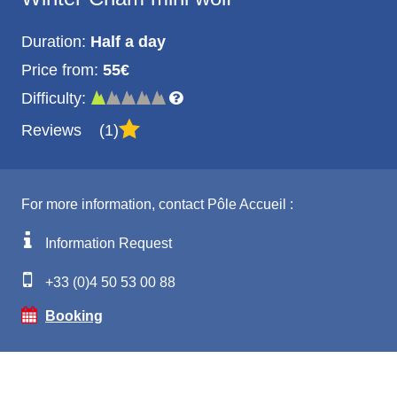
Duration:
Half a day
Price from:
55€
Difficulty:
Reviews
1
For more information, contact Pôle Accueil :
Information Request
+33 (0)4 50 53 00 88
Booking