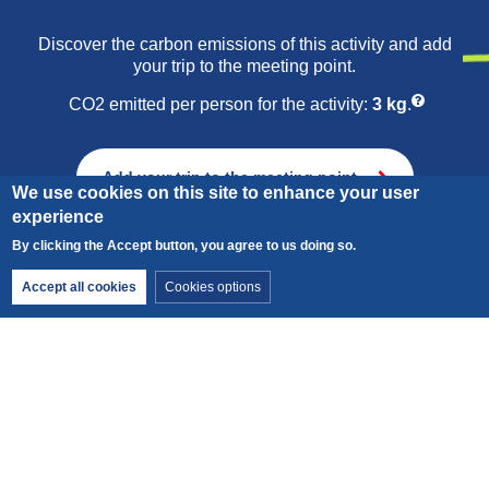
Friday morning: Visit to a sheepfold.
Discover the carbon emissions of this activity and add
your trip to the meeting point.
Learn about all the stages involved in dairy processing,
then make a wool souvenir.
CO2 emitted per person for the activity:
3 kg
.
Add your trip to the meeting point
We use cookies on this site to enhance your user
experience
By clicking the Accept button, you agree to us doing so.
Withdraw consent
Accept all cookies
Cookies options