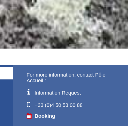
!
For more information, contact Pôle
Accueil :
Information Request
+33 (0)4 50 53 00 88
Booking