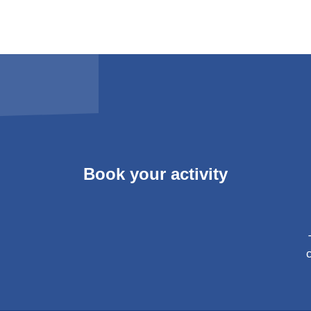
Book your activity