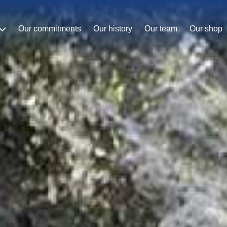
Our commitments
Our history
Our team
Our shop