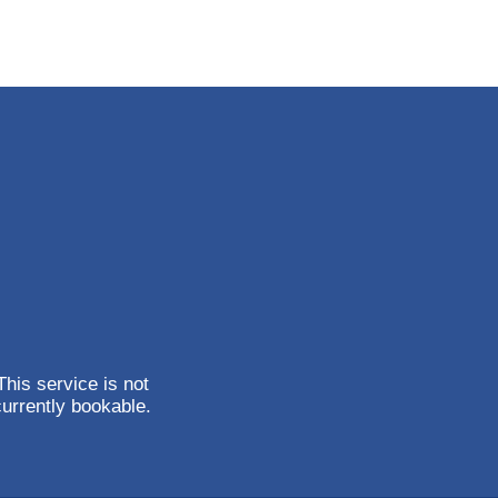
This service is not
currently bookable.