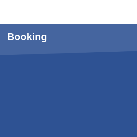
Booking