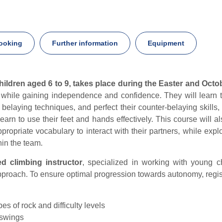
ooking
Further information
Equipment
hildren aged 6 to 9, takes place during the Easter and Octo
ls while gaining independence and confidence. They will lear
r belaying techniques, and perfect their counter-belaying skills,
 learn to use their feet and hands effectively. This course will 
ppropriate vocabulary to interact with their partners, while exp
hin the team.
ed climbing instructor
, specialized in working with young c
roach. To ensure optimal progression towards autonomy, registra
pes of rock and difficulty levels
 swings