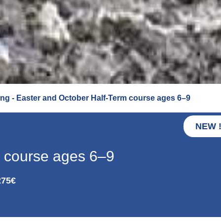
ng - Easter and October Half-Term course ages 6–9
NEW 
m course ages 6–9
275€