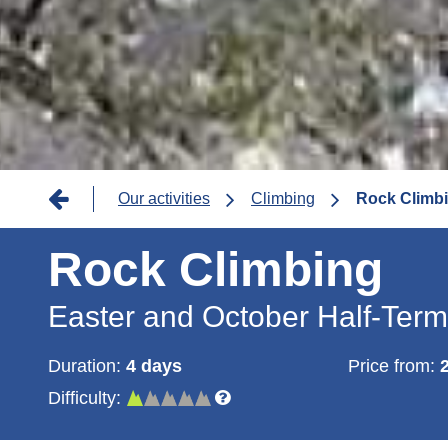
Breadcrumb
Our activities
Climbing
Rock Climbi
Rock Climbing
Easter and October Half-Ter
Duration:
4 days
Price from:
Difficulty: