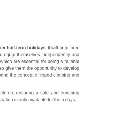
ber half-term holidays
.
It will help them
n to equip themselves independently and
 which are essential for being a reliable
also give them the opportunity to develop
loring the concept of roped climbing and
hildren, ensuring a safe and enriching
tion is only available for the 5 days.