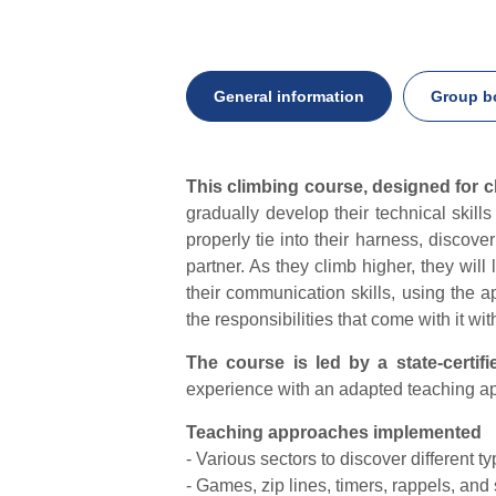
General information
Group b
General
This climbing course, designed for c
information
gradually develop their technical skil
properly tie into their harness, discove
partner. As they climb higher, they will
their communication skills, using the a
the responsibilities that come with it wit
The course is led by a state-certifi
experience with an adapted teaching app
Teaching approaches implemented
- Various sectors to discover different ty
- Games, zip lines, timers, rappels, and