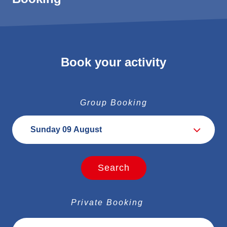
weather, the runners' abilities, and their expectations, the
itinerary may evolve from day to day.
Distance: 10-15 km / Positive elevation gain : D+ 1000 -
1500 m
Book your activity
Group Booking