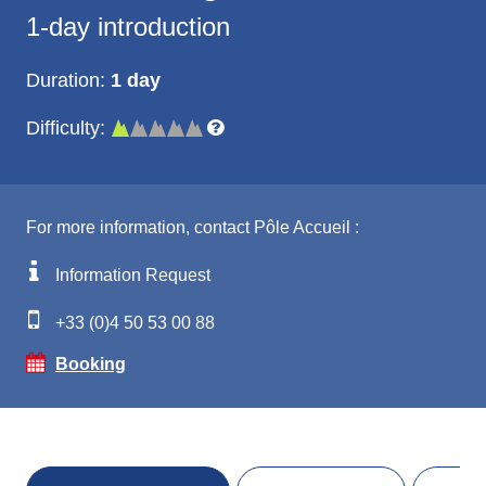
1-day introduction
Duration:
1 day
Difficulty:
For more information, contact Pôle Accueil :
Information Request
+33 (0)4 50 53 00 88
Booking