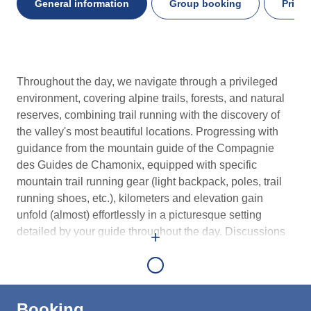
General information
Group booking
Priva
General
Throughout the day, we navigate through a privileged
information
environment, covering alpine trails, forests, and natural
reserves, combining trail running with the discovery of
the valley's most beautiful locations. Progressing with
guidance from the mountain guide of the Compagnie
des Guides de Chamonix, equipped with specific
mountain trail running gear (light backpack, poles, trail
running shoes, etc.), kilometers and elevation gain
unfold (almost) effortlessly in a picturesque setting
detailed by your guide throughout the day. Discussions
+
around nutrition, race management, ultra-endurance,
equipment, and training techniques are addressed with
the group at key points during the outing. A restorative
lunch break is planned at midday. Depending on the
Booking