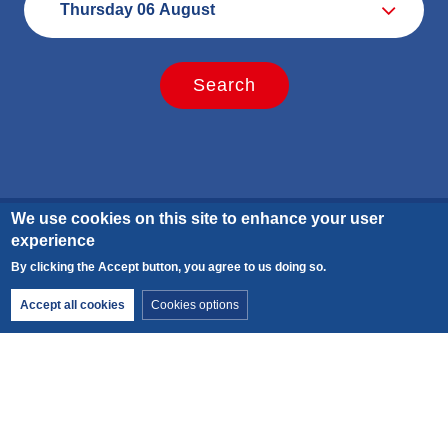
We use cookies on this site to enhance your user
experience
Calculate your carbon footprint
By clicking the Accept button, you agree to us doing so.
Withdraw consent
Accept all cookies
Cookies options
Discover the carbon emissions of this activity and add
your trip to the meeting point.
CO2 emitted per person for the activity:
3 kg
.
Add your trip to the meeting point