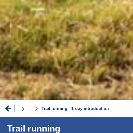
Breadcrumb
...
Trail running - 1-day introduction
Trail running