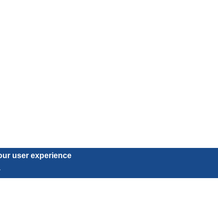
our user experience
.
Subscribe to our newsletter
Subscribe