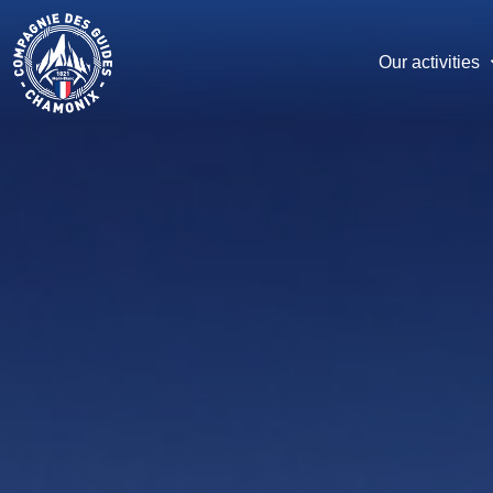
Skip
to
main
Our activities
content