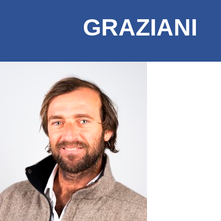
GRAZIANI