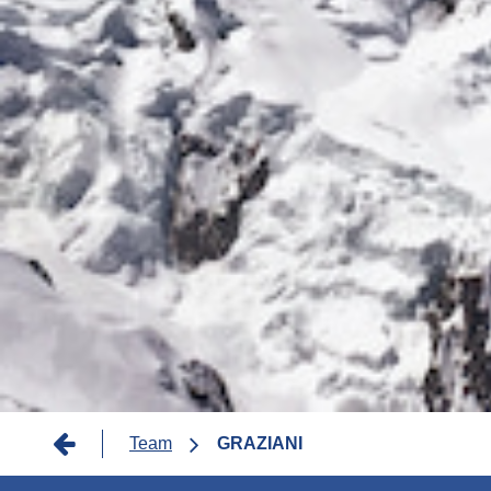
Breadcrumb
Team
GRAZIANI