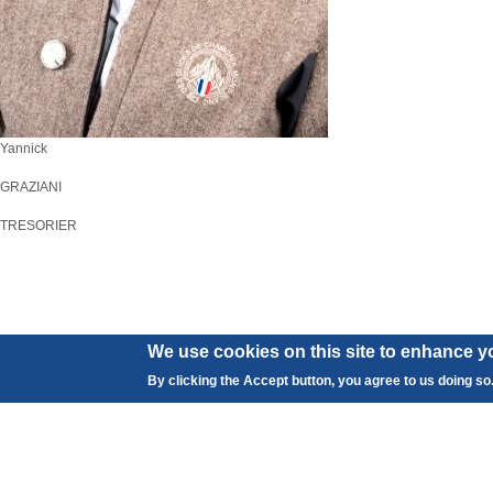
Yannick
GRAZIANI
TRESORIER
We use cookies on this site to enhance y
By clicking the Accept button, you agree to us doing so