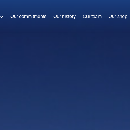
Our commitments
Our history
Our team
Our shop